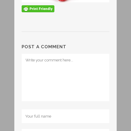
POST A COMMENT