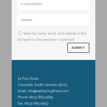
Save my name, email, and website in this
browser for the next time I comment.
74 Polo Road
Columbia, South Carolina 29223
Email: info@wellspringfmed.com
Phone: (803) 865-9655
Fax: (803) 865-9653