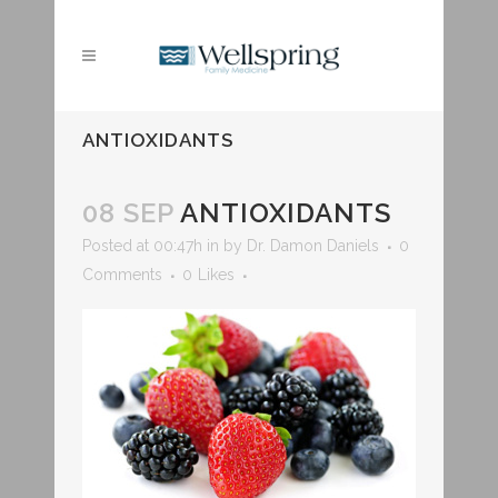
ANTIOXIDANTS
08 SEP
ANTIOXIDANTS
Posted at 00:47h
in
by
Dr. Damon Daniels
0
Comments
0
Likes