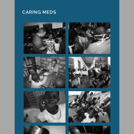
CARING MEDS