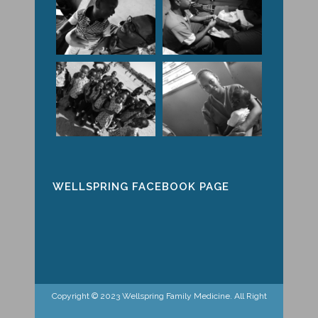
WELLSPRING FACEBOOK PAGE
Copyright © 2023 Wellspring Family Medicine. All Right