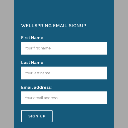
WELLSPRING EMAIL SIGNUP
First Name:
Last Name:
Email address: