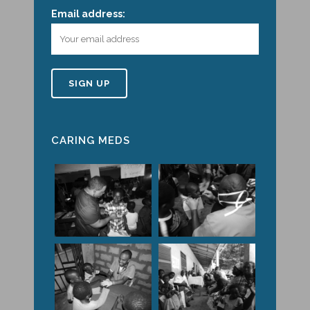
Email address:
CARING MEDS