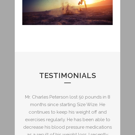
TESTIMONIALS
ounds in 8
Mr. Charles Peterson lost 50 pounds in 8
Mr. Charl
ize. He
months since starting Size Wize. He
months
 off and
continues to keep his weight off and
continu
en able to
exercises regularly. He has been able to
exercises
edications
decrease his blood pressure medications
decrease 
I recently
as a result of his weight loss. I recently
as a resu