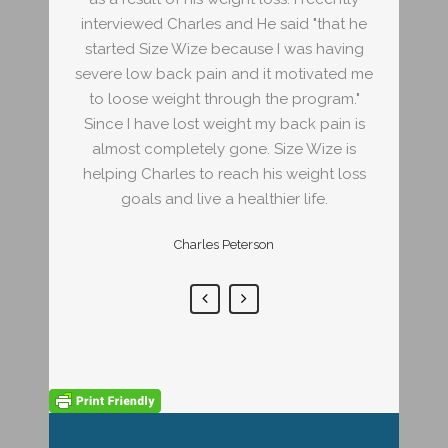
d "that he
interviewed Charles and He said "that he
interview
as having
started Size Wize because I was having
started 
tivated me
severe low back pain and it motivated me
severe lo
program."
to loose weight through the program."
to loose
ck pain is
Since I have lost weight my back pain is
Since I h
 Wize is
almost completely gone. Size Wize is
almost 
eight loss
helping Charles to reach his weight loss
helping C
life.
goals and live a healthier life.
goal
Charles Peterson