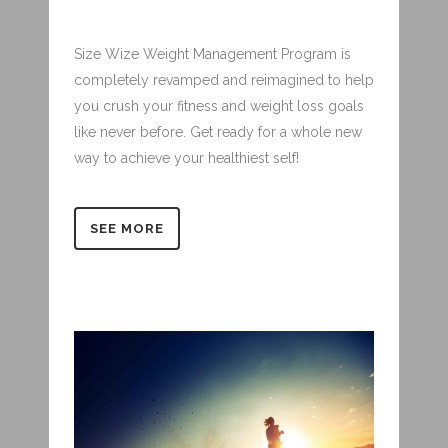
Size Wize Weight Management Program is
completely revamped and reimagined to help
you crush your fitness and weight loss goals
like never before. Get ready for a whole new
way to achieve your healthiest self!
SEE MORE