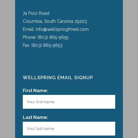
74 Polo Road
Columbia, South Carolina 29223
Email: info@wellspringfmed.com
Phone: (803) 865-9655
Fax: (803) 865-9653
WELLSPRING EMAIL SIGNUP
First Name:
Last Name: