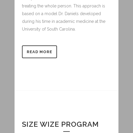
treating the whole person. This approach is
based on a model Dr. Daniels developed
during his time in academic medicine at the
University of South Carolina.
READ MORE
SIZE WIZE PROGRAM