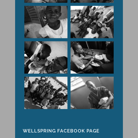
WELLSPRING FACEBOOK PAGE