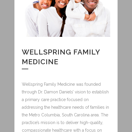
WELLSPRING FAMILY
MEDICINE
Wellspring Family Medicine was founded
through Dr. Damon Daniels’ vision to establish
a primary care practice focused on
addressing the healthcare needs of families in
the Metro Columbia, South Carolina area. The
practice’s mission is to deliver high-quality,
compassionate healthcare with a focus on