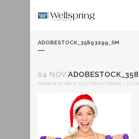
ADOBESTOCK_35893299_SM
04 NOV
ADOBESTOCK_358
Posted at 00:46h
in
by
Dr. Damon Daniels
0 Co