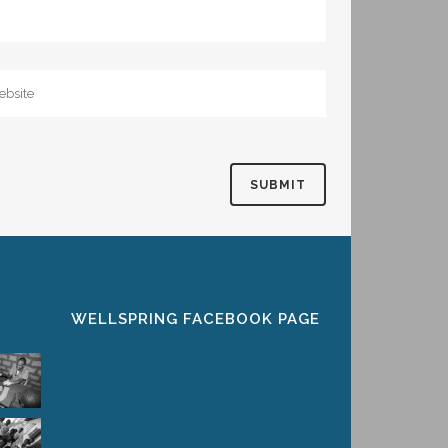
WELLSPRING FACEBOOK PAGE