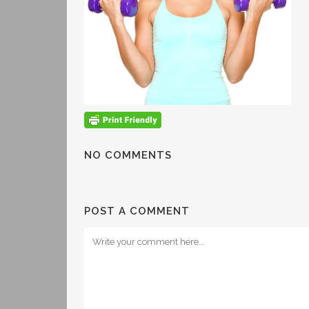
NO COMMENTS
POST A COMMENT