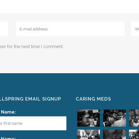
ser for the next time I comment.
LSPRING EMAIL SIGNUP
CARING MEDS
t Name: