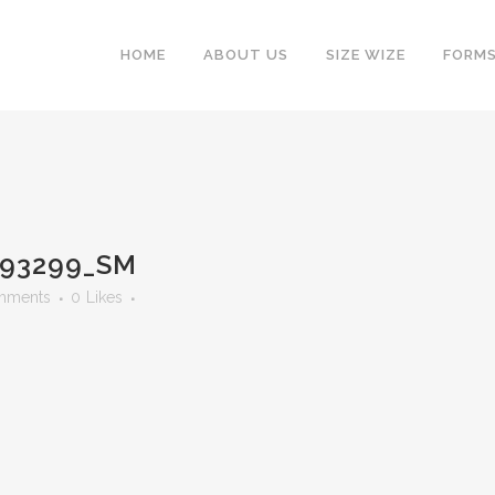
HOME
ABOUT US
SIZE WIZE
FORM
93299_SM
mments
0
Likes