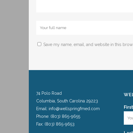
Save my name, email, and website in this brow
74 Polo Road
WEL
Columbia, South Carolina 29223
Firs
Email: info@wellspringfmed.com
Phone: (803) 865-9655
Fax: (803) 865-9653