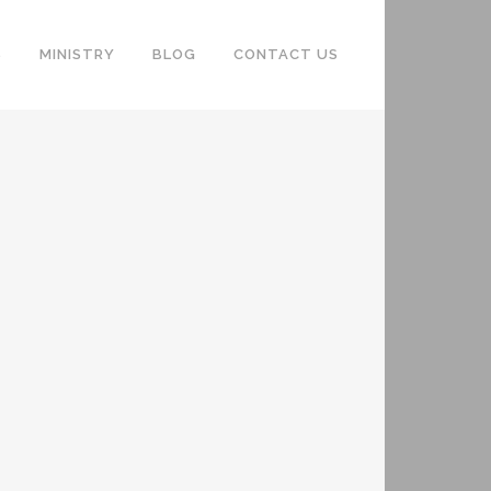
S
MINISTRY
BLOG
CONTACT US