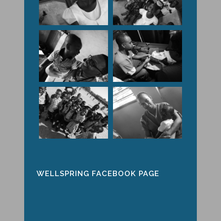
WELLSPRING FACEBOOK PAGE