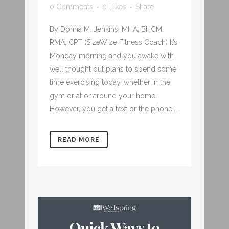
0 Comments
0
Likes
Share
By Donna M. Jenkins, MHA, BHCM,
RMA, CPT (SizeWize Fitness Coach) It’s
Monday morning and you awake with
well thought out plans to spend some
time exercising today, whether in the
gym or at or around your home.
However, you get a text or the phone...
READ MORE