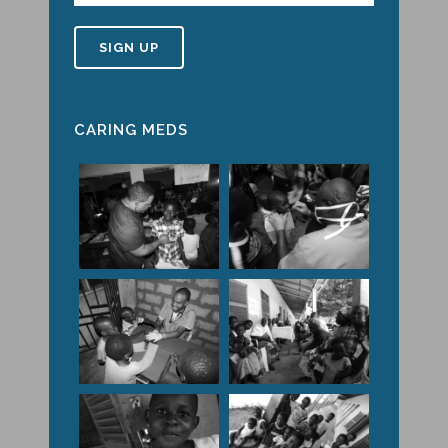
CARING MEDS