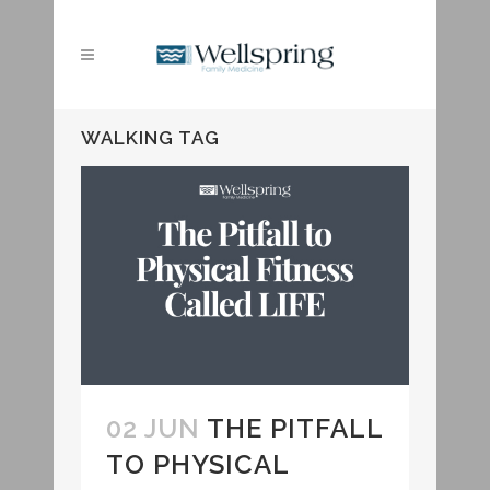
WALKING TAG
02 JUN
THE PITFALL
TO PHYSICAL