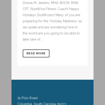
Donna M. Jenkins, MHA, BHCM, RMA,
CPT (SizeWize Fitness Coach) Happy
Holidays SizeWizers! Many of you are
preparing for the “Holiday Madness” as
we speak and are wondering how in
the world are you going to be able to
take care of...
READ MORE
74 Polo Road
Columbia, South Carolina 29223