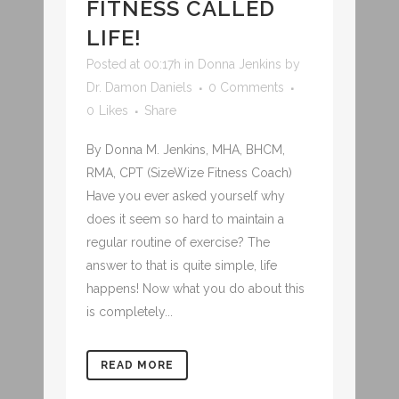
FITNESS CALLED
LIFE!
Posted at 00:17h
in
Donna Jenkins
by
Dr. Damon Daniels
0 Comments
0
Likes
Share
By Donna M. Jenkins, MHA, BHCM,
RMA, CPT (SizeWize Fitness Coach)
Have you ever asked yourself why
does it seem so hard to maintain a
regular routine of exercise? The
answer to that is quite simple, life
happens! Now what you do about this
is completely...
READ MORE