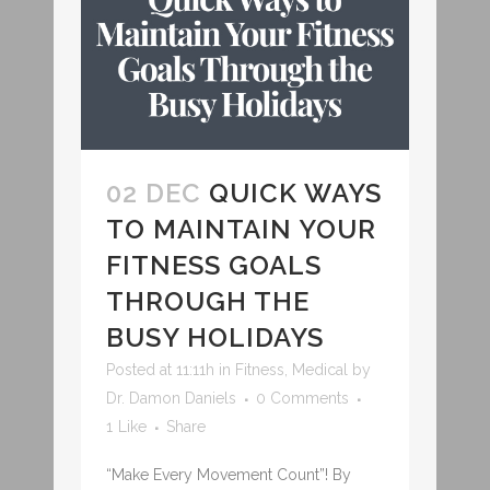
02 DEC
QUICK WAYS
TO MAINTAIN YOUR
FITNESS GOALS
THROUGH THE
BUSY HOLIDAYS
Posted at 11:11h
in
Fitness
,
Medical
by
Dr. Damon Daniels
0 Comments
1
Like
Share
“Make Every Movement Count”! By