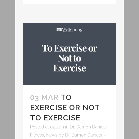
03 MAR
TO
EXERCISE OR NOT
TO EXERCISE
Posted at 02:20h
in
Dr. Damon Daniels
,
Fitness
,
News
by
Dr. Damon Daniels