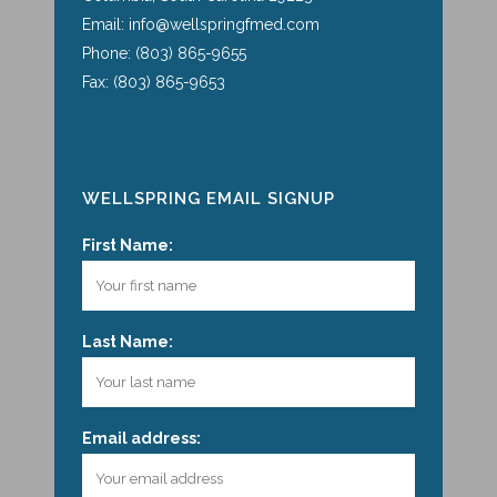
Email: info@wellspringfmed.com
Phone: (803) 865-9655
Fax: (803) 865-9653
WELLSPRING EMAIL SIGNUP
First Name:
Last Name:
Email address: