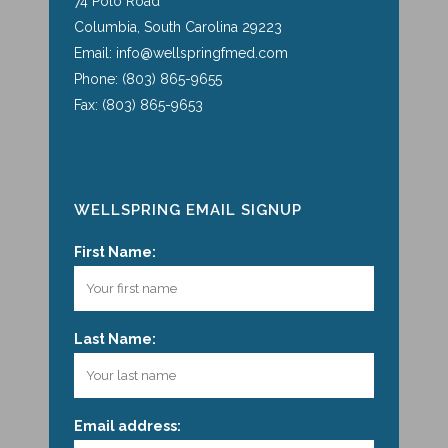
74 Polo Road
Columbia, South Carolina 29223
Email: info@wellspringfmed.com
Phone: (803) 865-9655
Fax: (803) 865-9653
WELLSPRING EMAIL SIGNUP
First Name:
Last Name:
Email address: