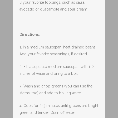
 your favorite toppings, such as salsa,
avocado or guacamole and sour cream
Directions:
1. In a medium saucepan, heat drained beans.
Add your favorite seasonings, if desired.
2. Fill a separate medium saucepan with 1-2
inches of water and bring to a boil.
3. Wash and chop greens (you can use the
stems, too) and add to boiling water.
4. Cook for 2-3 minutes until greens are bright
green and tender. Drain off water.