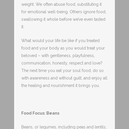
weight. We often abuse food, substituting it
for emotional well-being. Others ignore food,
swallowing it whole before we’ve even tasted
it.
What would your life be like if you treated
food and your body as you would treat your
beloved – with gentleness, playfulness,
communication, honesty, respect and love?
The next time you eat your soul food, do so
with awareness and without guilt, and enjoy all
the healing and nourishment it brings you.
Food Focus: Beans
Beans, or legumes, including peas and lentils,