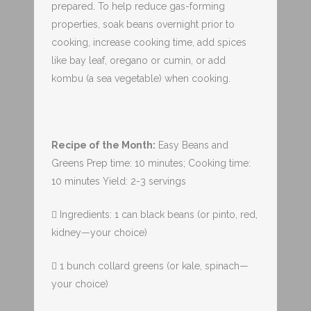
prepared. To help reduce gas-forming
properties, soak beans overnight prior to
cooking, increase cooking time, add spices
like bay leaf, oregano or cumin, or add
kombu (a sea vegetable) when cooking.
Recipe of the Month:
Easy Beans and
Greens Prep time: 10 minutes; Cooking time:
10 minutes Yield: 2-3 servings
 Ingredients: 1 can black beans (or pinto, red,
kidney—your choice)
 1 bunch collard greens (or kale, spinach—
your choice)