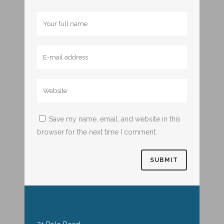
Save my name, email, and website in this
browser for the next time I comment.