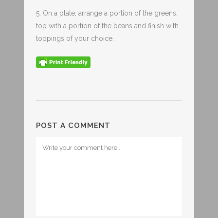
5. On a plate, arrange a portion of the greens,
top with a portion of the beans and finish with
toppings of your choice.
POST A COMMENT