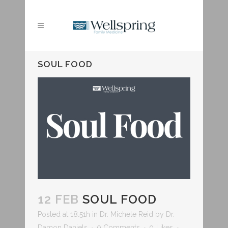
SOUL FOOD
12 FEB
SOUL FOOD
Posted at 18:51h
in
Dr. Michele Reid
by
Dr.
Damon Daniels
0 Comments
0
Likes