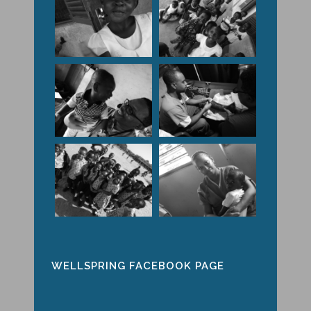
WELLSPRING FACEBOOK PAGE