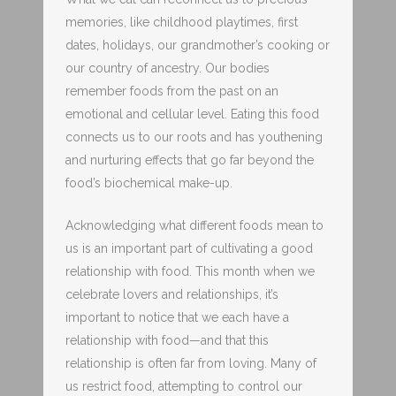
memories, like childhood playtimes, first
dates, holidays, our grandmother’s cooking or
our country of ancestry. Our bodies
remember foods from the past on an
emotional and cellular level. Eating this food
connects us to our roots and has youthening
and nurturing effects that go far beyond the
food’s biochemical make-up.
Acknowledging what different foods mean to
us is an important part of cultivating a good
relationship with food. This month when we
celebrate lovers and relationships, it’s
important to notice that we each have a
relationship with food—and that this
relationship is often far from loving. Many of
us restrict food, attempting to control our