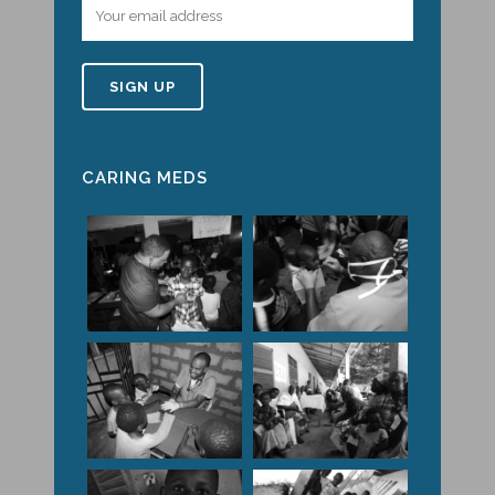
CARING MEDS