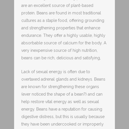
are an excellent source of plant-based
protein. Beans are found in most traditional
cultures as a staple food, offering grounding
and strengthening properties that enhance
endurance. They offer a highly usable, highly
absorbable source of calcium for the body. A
very inexpensive source of high nutrition,
beans can be rich, delicious and satisfying,
Lack of sexual energy is often due to
overtaxed adrenal glands and kidneys. Beans
are known for strengthening these organs
(ever noticed the shape of a bean?) and can
help restore vital energy as well as sexual
energy. Beans have a reputation for causing
digestive distress, but this is usually because
they have been undercooked or improperly