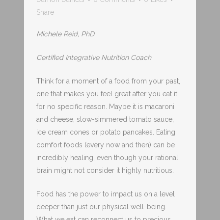
Share
Michele Reid, PhD
Certified Integrative Nutrition Coach
Think for a moment of a food from your past,
one that makes you feel great after you eat it
for no specific reason. Maybe it is macaroni
and cheese, slow-simmered tomato sauce,
ice cream cones or potato pancakes. Eating
comfort foods (every now and then) can be
incredibly healing, even though your rational
brain might not consider it highly nutritious.
Food has the power to impact us on a level
deeper than just our physical well-being.
What we eat can reconnect us to precious