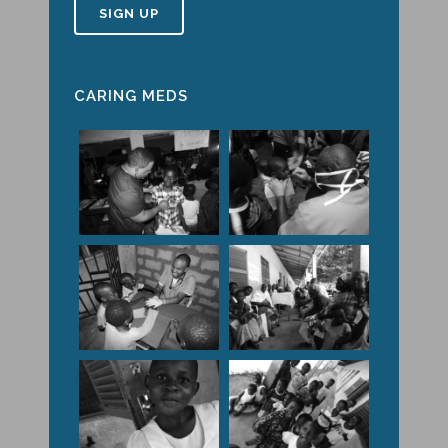
CARING MEDS