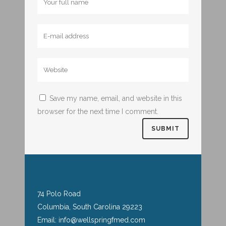
Save my name, email, and website in this
browser for the next time I comment.
74 Polo Road
Columbia, South Carolina 29223
Email: info@wellspringfmed.com