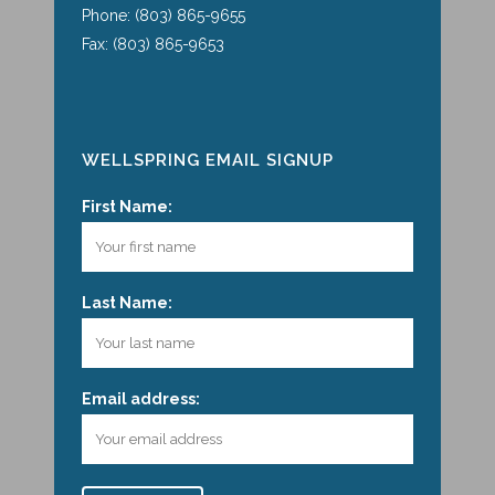
Phone: (803) 865-9655
Fax: (803) 865-9653
WELLSPRING EMAIL SIGNUP
First Name:
Last Name:
Email address: