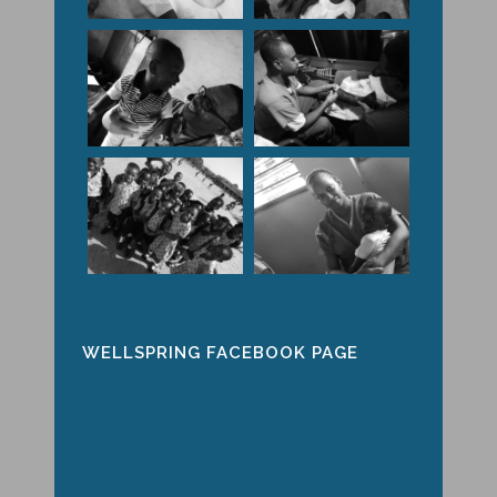
WELLSPRING FACEBOOK PAGE