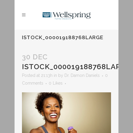
ISTOCK_000019188768LARGE
30 DEC
ISTOCK_000019188768LARGE
Posted at 21:13h
in
by
Dr. Damon Daniels
0
Comments
0
Likes