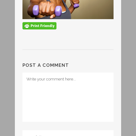
POST A COMMENT