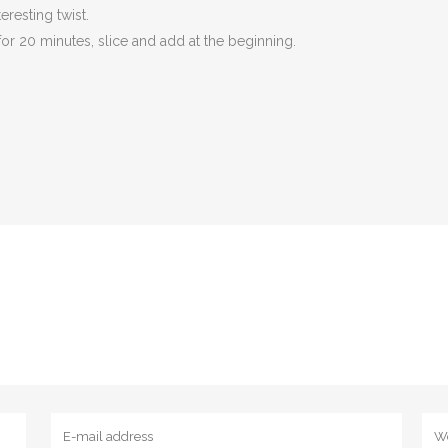
eresting twist.
for 20 minutes, slice and add at the beginning.