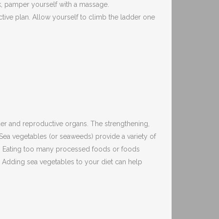
k, pamper yourself with a massage.
tive plan. Allow yourself to climb the ladder one
dder and reproductive organs. The strengthening,
 Sea vegetables (or seaweeds) provide a variety of
dy. Eating too many processed foods or foods
s. Adding sea vegetables to your diet can help