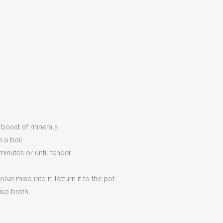
 boost of minerals.
 a boil.
inutes or until tender.
e miso into it. Return it to the pot.
iso broth.