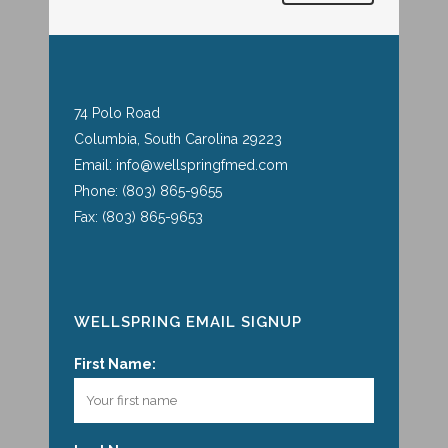
74 Polo Road
Columbia, South Carolina 29223
Email: info@wellspringfmed.com
Phone: (803) 865-9655
Fax: (803) 865-9653
WELLSPRING EMAIL SIGNUP
First Name: