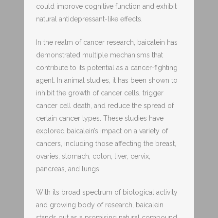
could improve cognitive function and exhibit
natural antidepressant-like effects.
In the realm of cancer research, baicalein has
demonstrated multiple mechanisms that
contribute to its potential as a cancer-fighting
agent. In animal studies, it has been shown to
inhibit the growth of cancer cells, trigger
cancer cell death, and reduce the spread of
certain cancer types. These studies have
explored baicalein’s impact on a variety of
cancers, including those affecting the breast,
ovaries, stomach, colon, liver, cervix,
pancreas, and lungs.
With its broad spectrum of biological activity
and growing body of research, baicalein
stands out as a promising natural compound