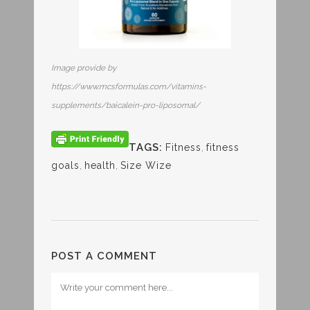
Image provide by
https://www.mcsformulas.com/vitamins-
supplements/baicalein-pro-liposomal/
TAGS:
Fitness
,
fitness
goals
,
health
,
Size Wize
POST A COMMENT