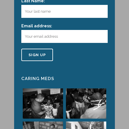
Last Name:
Email address:
CARING MEDS