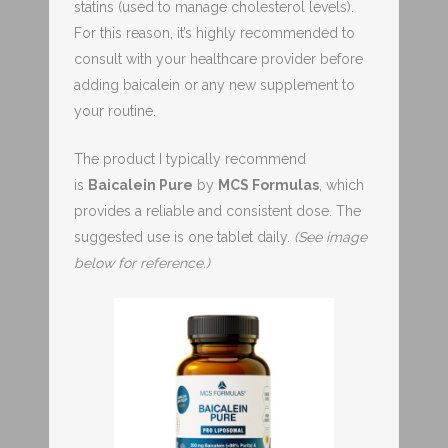
statins (used to manage cholesterol levels).
For this reason, it’s highly recommended to
consult with your healthcare provider before
adding baicalein or any new supplement to
your routine.
The product I typically recommend
is
Baicalein Pure
by
MCS Formulas
, which
provides a reliable and consistent dose. The
suggested use is one tablet daily.
(See image
below for reference.)