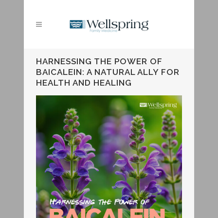
HARNESSING THE POWER OF
BAICALEIN: A NATURAL ALLY FOR
HEALTH AND HEALING