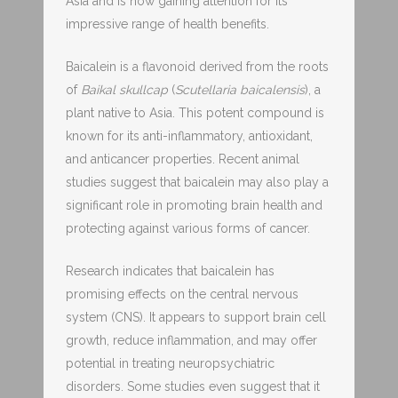
Asia and is now gaining attention for its
impressive range of health benefits.
Baicalein is a flavonoid derived from the roots
of
Baikal skullcap
(
Scutellaria baicalensis
), a
plant native to Asia. This potent compound is
known for its anti-inflammatory, antioxidant,
and anticancer properties. Recent animal
studies suggest that baicalein may also play a
significant role in promoting brain health and
protecting against various forms of cancer.
Research indicates that baicalein has
promising effects on the central nervous
system (CNS). It appears to support brain cell
growth, reduce inflammation, and may offer
potential in treating neuropsychiatric
disorders. Some studies even suggest that it