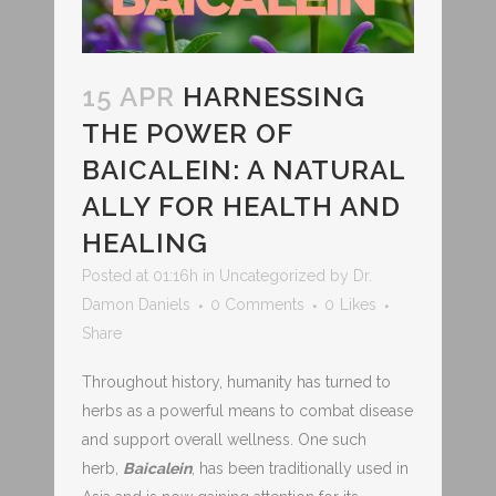
15 APR
HARNESSING
THE POWER OF
BAICALEIN: A NATURAL
ALLY FOR HEALTH AND
HEALING
Posted at 01:16h
in
Uncategorized
by
Dr.
Damon Daniels
0 Comments
0
Likes
Share
Throughout history, humanity has turned to
herbs as a powerful means to combat disease
and support overall wellness. One such
herb,
Baicalein
, has been traditionally used in