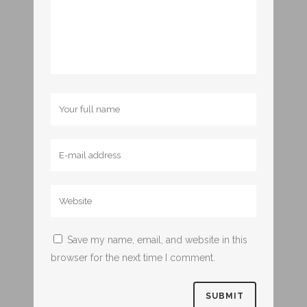
Save my name, email, and website in this
browser for the next time I comment.