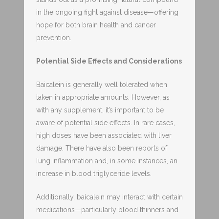
in the ongoing fight against disease—offering
hope for both brain health and cancer
prevention.
Potential Side Effects and Considerations
Baicalein is generally well tolerated when
taken in appropriate amounts. However, as
with any supplement, it’s important to be
aware of potential side effects. In rare cases,
high doses have been associated with liver
damage. There have also been reports of
lung inflammation and, in some instances, an
increase in blood triglyceride levels.
Additionally, baicalein may interact with certain
medications—particularly blood thinners and