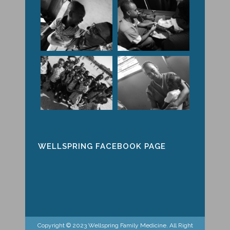
WELLSPRING FACEBOOK PAGE
Copyright © 2023 Wellspring Family Medicine. All Right