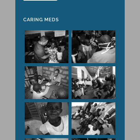
CARING MEDS