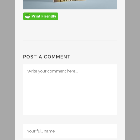
POST A COMMENT