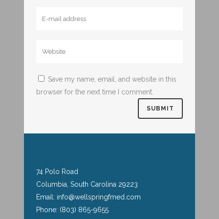
Save my name, email, and website in this
browser for the next time I comment.
74 Polo Road
Columbia, South Carolina 29223
Email: info@wellspringfmed.com
Phone: (803) 865-9655