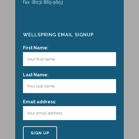
Fax: (803) 865-9653
WELLSPRING EMAIL SIGNUP
First Name:
Last Name:
Email address: