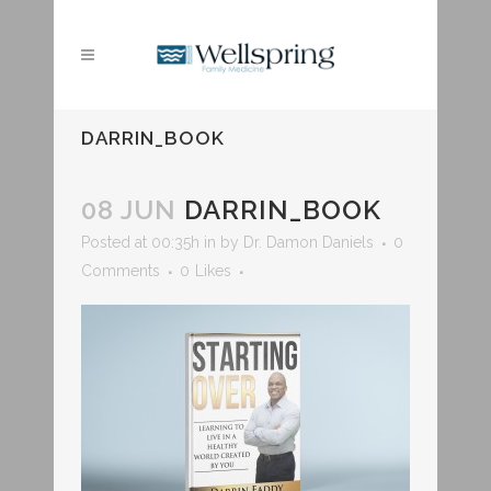
DARRIN_BOOK
08 JUN
DARRIN_BOOK
Posted at 00:35h
in
by
Dr. Damon Daniels
0
Comments
0
Likes