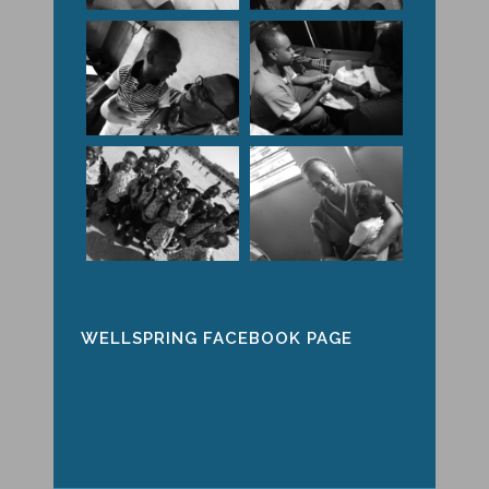
WELLSPRING FACEBOOK PAGE