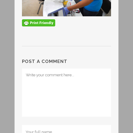
POST A COMMENT