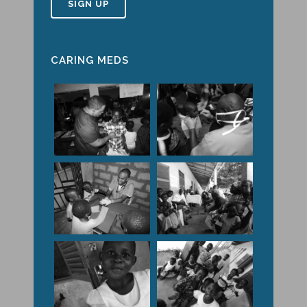
CARING MEDS