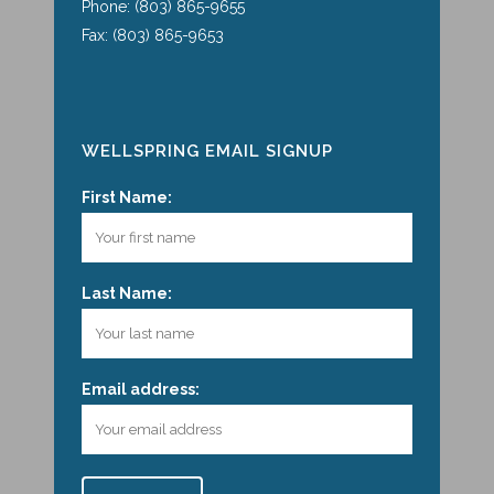
Phone: (803) 865-9655
Fax: (803) 865-9653
WELLSPRING EMAIL SIGNUP
First Name:
Last Name:
Email address: