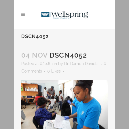
DSCN4052
04 NOV
DSCN4052
Posted at 02:46h
in
by
Dr. Damon Daniels
0
Comments
0
Likes