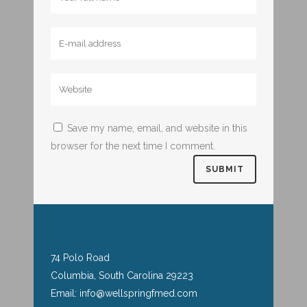
Save my name, email, and website in this
browser for the next time I comment.
74 Polo Road
Columbia, South Carolina 29223
Email: info@wellspringfmed.com