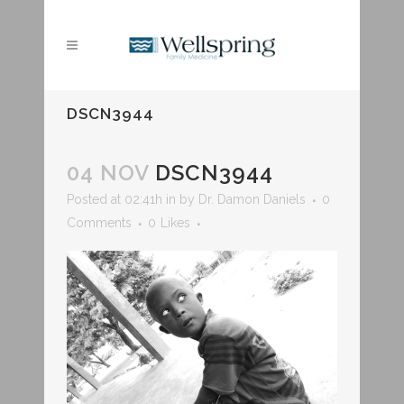
DSCN3944
04 NOV
DSCN3944
Posted at 02:41h
in
by
Dr. Damon Daniels
0
Comments
0
Likes