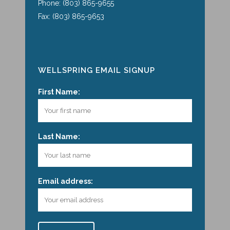
Phone: (803) 865-9655
Fax: (803) 865-9653
WELLSPRING EMAIL SIGNUP
First Name:
Last Name:
Email address: