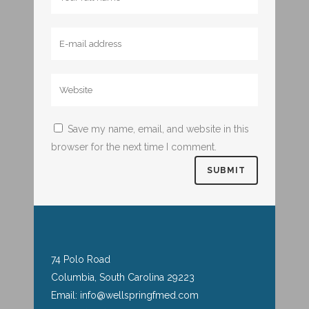
Save my name, email, and website in this
browser for the next time I comment.
74 Polo Road
Columbia, South Carolina 29223
Email: info@wellspringfmed.com