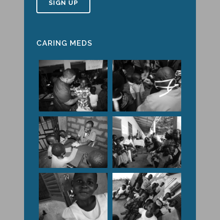
CARING MEDS