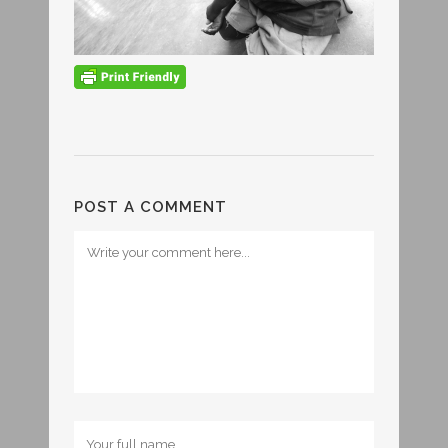
POST A COMMENT