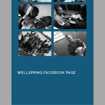
WELLSPRING FACEBOOK PAGE