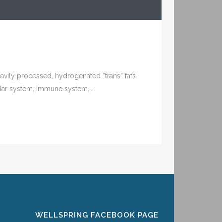
Heavily processed, hydrogenated “trans” fats
ar system, immune system,...
WELLSPRING FACEBOOK PAGE