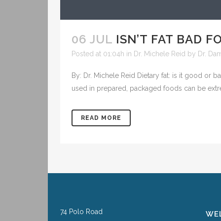
06 JUL
ISN’T FAT BAD F
Posted at 01:04h
in
Dr. Michele Reid
by
Dr. Da
By: Dr. Michele Reid Dietary fat: is it good or 
used in prepared, packaged foods can be ext
READ MORE
74 Polo Road
WEL