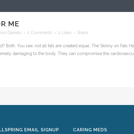
OR ME
mon Daniels
0 Comments
0
Likes
Share
bad? Both. You see, not all fats are created equal. The Skinny on Fats 
remely damaging to the body. They can compromise the cardiovascul
LSPRING EMAIL SIGNUP
CARING MEDS