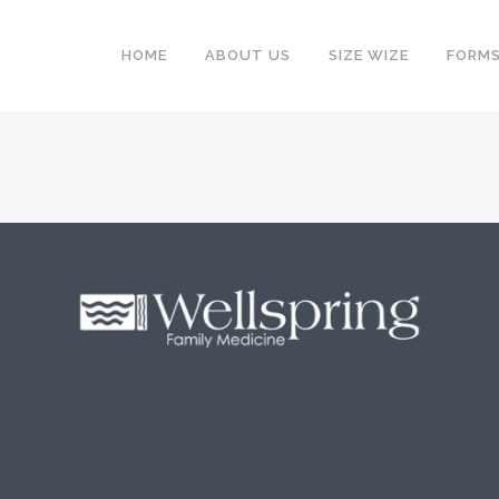
HOME
ABOUT US
SIZE WIZE
FORM