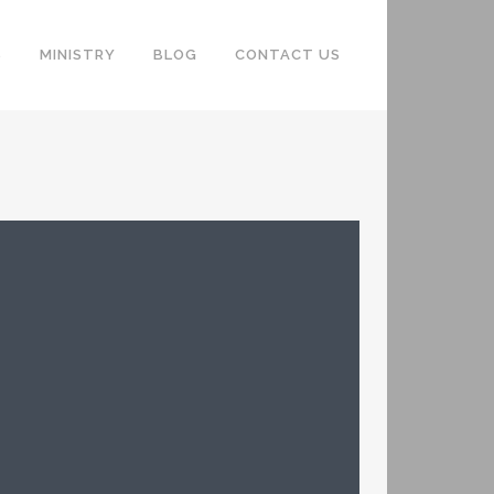
S
MINISTRY
BLOG
CONTACT US