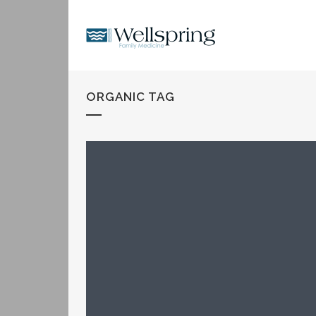
ORGANIC TAG