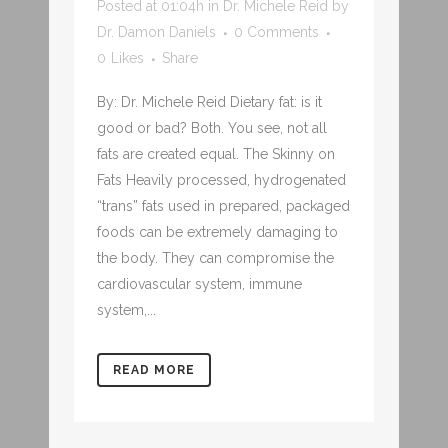
Posted at 01:04h
in
Dr. Michele Reid
by
Dr. Damon Daniels
0 Comments
0
Likes
Share
By: Dr. Michele Reid Dietary fat: is it
good or bad? Both. You see, not all
fats are created equal. The Skinny on
Fats Heavily processed, hydrogenated
“trans” fats used in prepared, packaged
foods can be extremely damaging to
the body. They can compromise the
cardiovascular system, immune
system,...
READ MORE