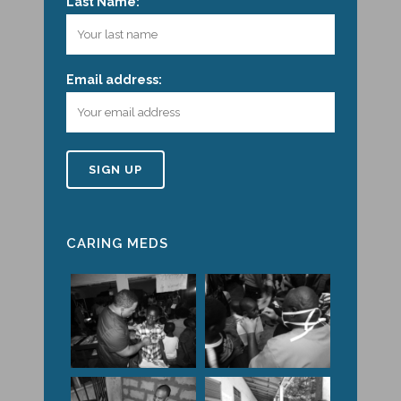
Last Name:
Email address:
CARING MEDS