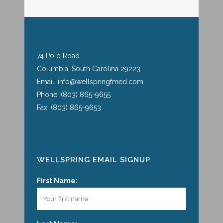
74 Polo Road
Columbia, South Carolina 29223
Email: info@wellspringfmed.com
Phone: (803) 865-9655
Fax: (803) 865-9653
WELLSPRING EMAIL SIGNUP
First Name: