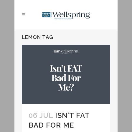
LEMON TAG
06 JUL
ISN’T FAT
BAD FOR ME