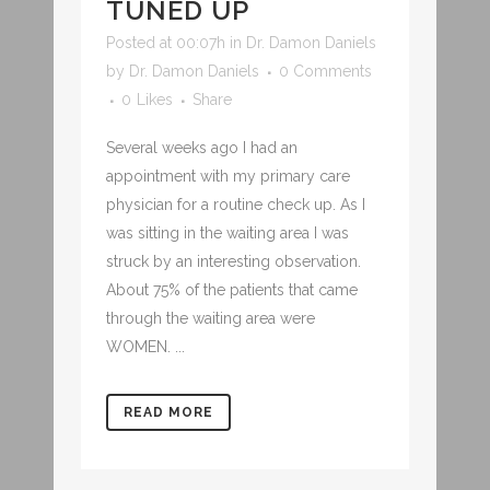
TUNED UP
Posted at 00:07h
in
Dr. Damon Daniels
by
Dr. Damon Daniels
0 Comments
0
Likes
Share
Several weeks ago I had an
appointment with my primary care
physician for a routine check up. As I
was sitting in the waiting area I was
struck by an interesting observation.
About 75% of the patients that came
through the waiting area were
WOMEN. ...
READ MORE