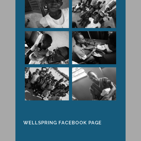
WELLSPRING FACEBOOK PAGE