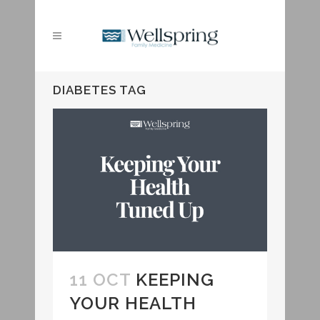
DIABETES TAG
11 OCT
KEEPING
YOUR HEALTH