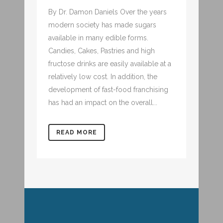
By Dr. Damon Daniels Over the years
modern society has made sugars
available in many edible forms.
Candies, Cakes, Pastries and high
fructose drinks are easily available at a
relatively low cost. In addition, the
development of fast-food franchising
has had an impact on the overall...
READ MORE