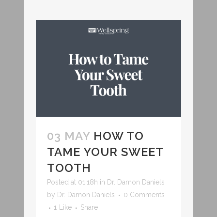
03 MAY
HOW TO
TAME YOUR SWEET
TOOTH
Posted at 01:18h
in
Dr. Damon Daniels
by
Dr. Damon Daniels
0 Comments
1
Like
Share