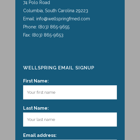
74 Polo Road
Columbia, South Carolina 29223
Email: info@wellspringfmed.com
Phone: (803) 865-9655
Fax: (803) 865-9653
WELLSPRING EMAIL SIGNUP
First Name:
Last Name:
Email address: