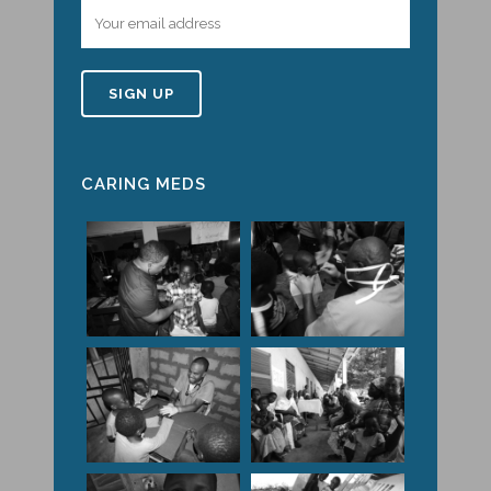
CARING MEDS