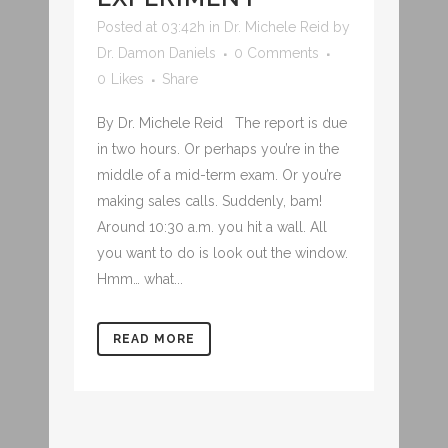
Posted at 03:42h
in
Dr. Michele Reid
by
Dr. Damon Daniels
0 Comments
0
Likes
Share
By Dr. Michele Reid The report is due
in two hours. Or perhaps you’re in the
middle of a mid-term exam. Or you’re
making sales calls. Suddenly, bam!
Around 10:30 a.m. you hit a wall. All
you want to do is look out the window.
Hmm… what...
READ MORE