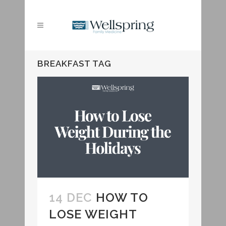
BREAKFAST TAG
14 DEC
HOW TO
LOSE WEIGHT