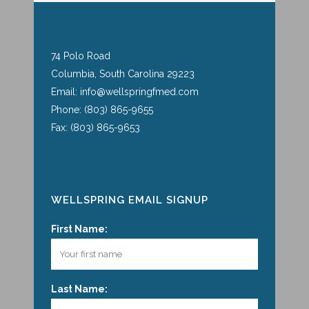
74 Polo Road
Columbia, South Carolina 29223
Email: info@wellspringfmed.com
Phone: (803) 865-9655
Fax: (803) 865-9653
WELLSPRING EMAIL SIGNUP
First Name:
Last Name: