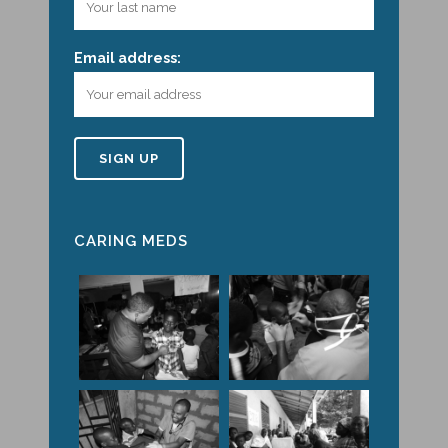
Email address:
CARING MEDS