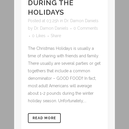
DURING THE
HOLIDAYS
Posted at 03:25h
in
Dr. Damon Daniels
by
Dr. Damon Daniels
0 Comments
0
Likes
Share
The Christmas Holidays is usually a
time of sharing with friends and family.
There usually are several parties or get
togethers that include a common
denominator – GOOD FOOD!! In fact,
most adult Americans will average
about 1-2 pounds during the winter
holiday season. Unfortunately,...
READ MORE