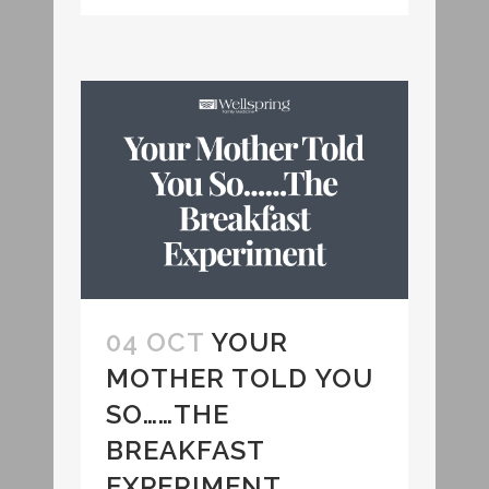
04 OCT
YOUR
MOTHER TOLD YOU
SO……THE
BREAKFAST
EXPERIMENT