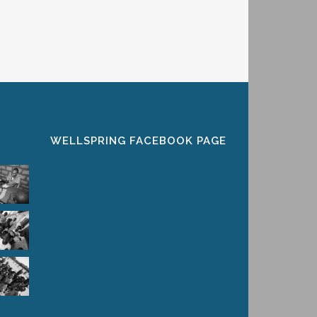
WELLSPRING FACEBOOK PAGE