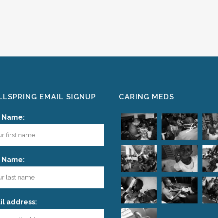
LSPRING EMAIL SIGNUP
CARING MEDS
t Name:
t Name:
l address: