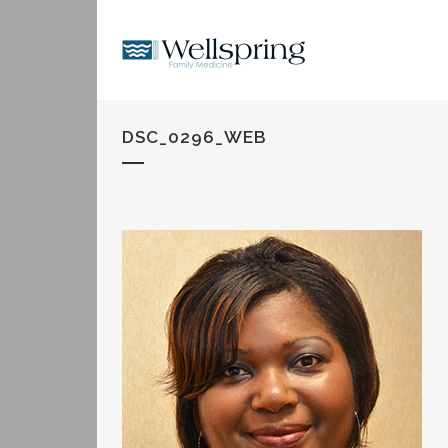
DSC_0296_WEB