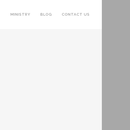
S
MINISTRY
BLOG
CONTACT US