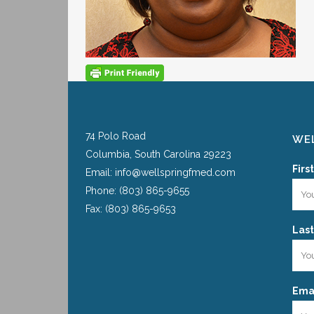
74 Polo Road
WEL
Columbia, South Carolina 29223
Firs
Email: info@wellspringfmed.com
Phone: (803) 865-9655
Fax: (803) 865-9653
Las
Emai