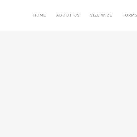
HOME
ABOUT US
SIZE WIZE
FORM