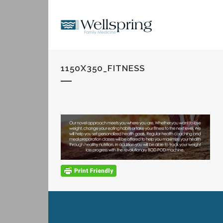
1150X350_FITNESS