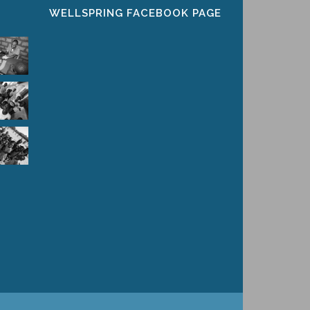
WELLSPRING FACEBOOK PAGE