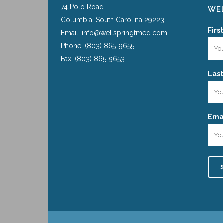
74 Polo Road
WEL
Columbia, South Carolina 29223
Firs
Email: info@wellspringfmed.com
Phone: (803) 865-9655
Fax: (803) 865-9653
Las
Emai