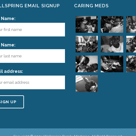
LSPRING EMAIL SIGNUP
CARING MEDS
t Name:
t Name:
l address: