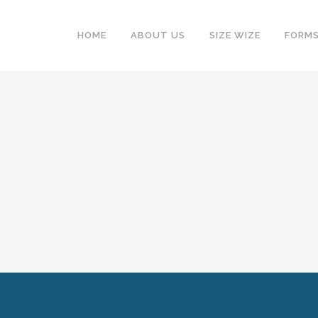
HOME
ABOUT US
SIZE WIZE
FORM