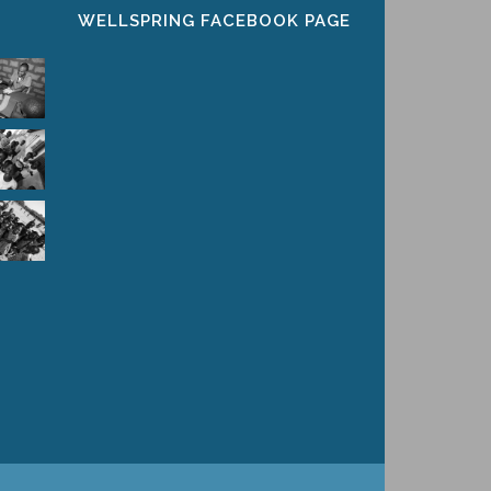
WELLSPRING FACEBOOK PAGE