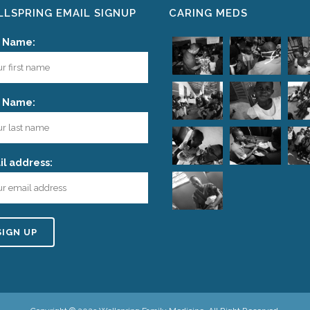
LSPRING EMAIL SIGNUP
CARING MEDS
t Name:
t Name:
l address: