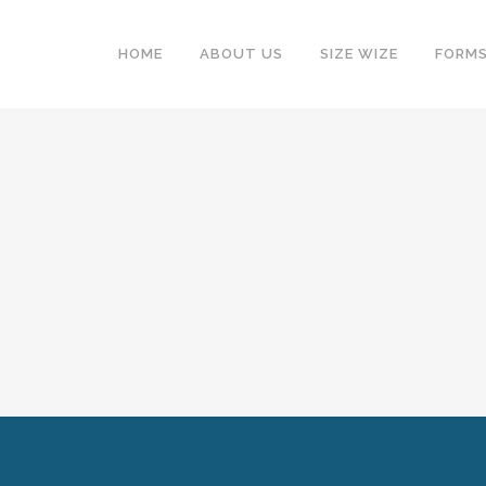
HOME
ABOUT US
SIZE WIZE
FORM