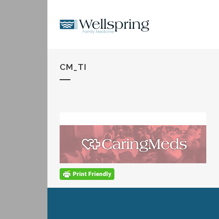
CM_TI