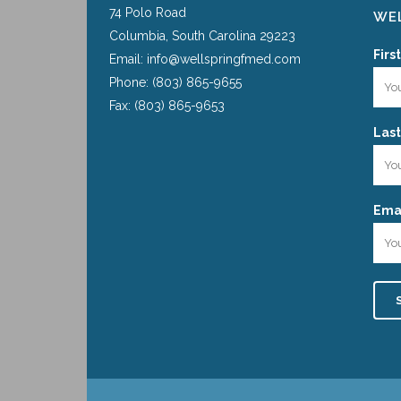
74 Polo Road
WEL
Columbia, South Carolina 29223
Firs
Email: info@wellspringfmed.com
Phone: (803) 865-9655
Fax: (803) 865-9653
Las
Emai