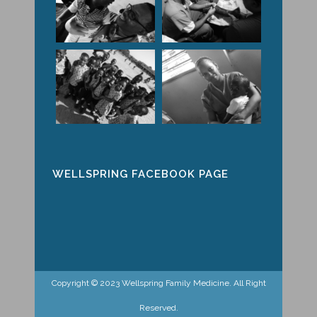
WELLSPRING FACEBOOK PAGE
Copyright © 2023 Wellspring Family Medicine. All Right
Reserved.