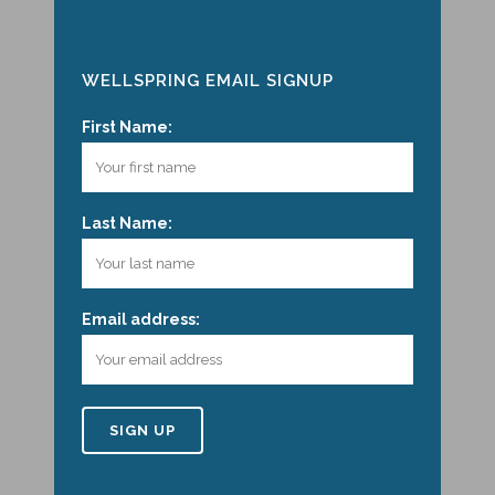
WELLSPRING EMAIL SIGNUP
First Name:
Last Name:
Email address: