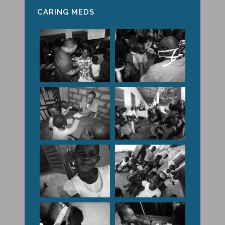
CARING MEDS