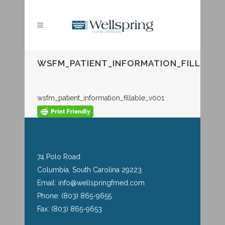
WSFM_PATIENT_INFORMATION_FILLABLE
wsfm_patient_information_fillable_v001
74 Polo Road
Columbia, South Carolina 29223
Email: info@wellspringfmed.com
Phone: (803) 865-9655
Fax: (803) 865-9653